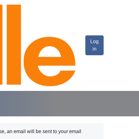
Log
in
e, an email will be sent to your email