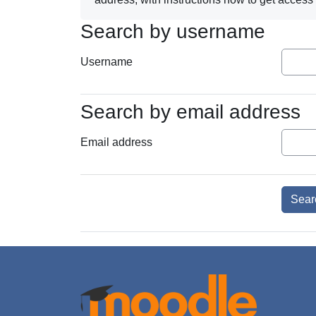
Search by username
Search by username
Username
Search by email address
Search by email address
Email address