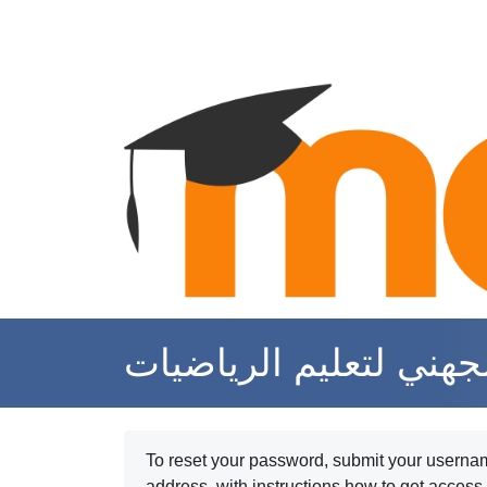
Skip to main content
موقع الأستاذة الهام ال
To reset your password, submit your username
address, with instructions how to get access