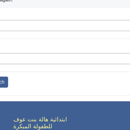
ابتدائية هالة بنت عوف
للطفولة المبكرة