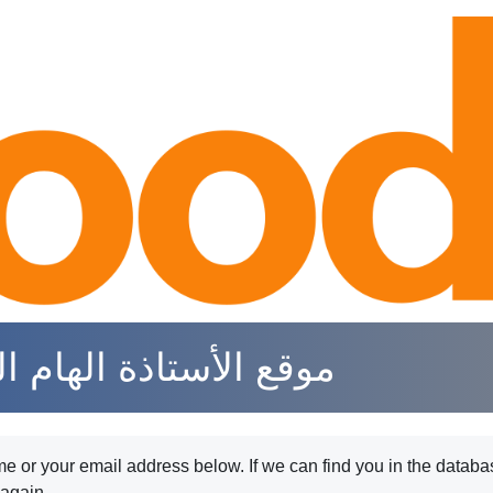
جهني لتعليم الرياضيات
 or your email address below. If we can find you in the databas
 again.